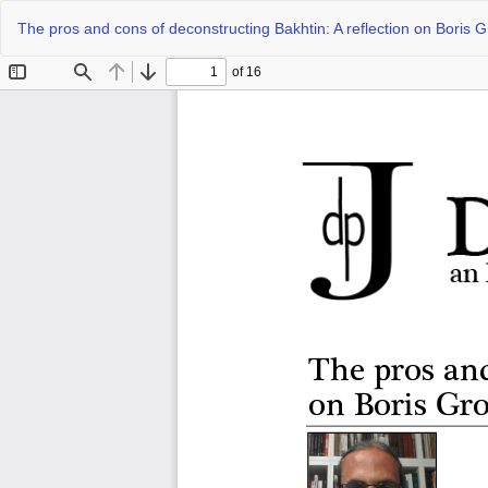
Return
The pros and cons of deconstructing Bakhtin: A reflection on Boris 
to
Article
Details