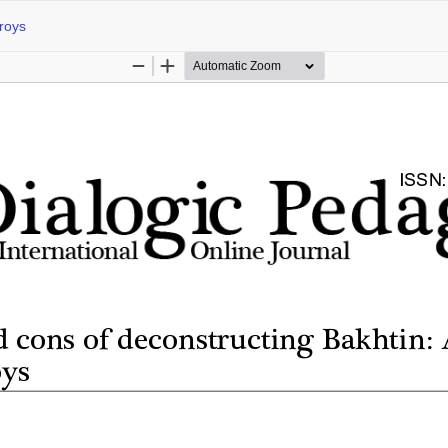
Groys