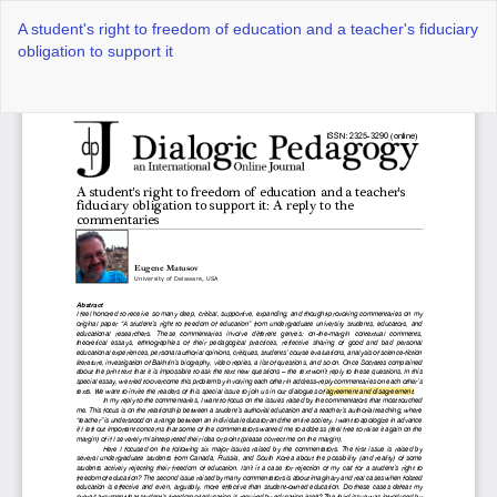
Return
A student's right to freedom of education and a teacher's fiduciary
to
obligation to support it
Article
Details
Do
Do
P