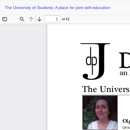
Return
The University of Students: A place for joint self-education
to
Article
Details