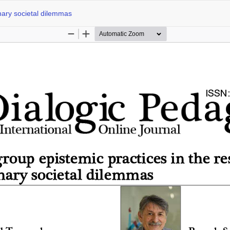
inary societal dilemmas