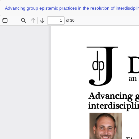
Return
Advancing group epistemic practices in the resolution of interdiscipl
to
Article
Details