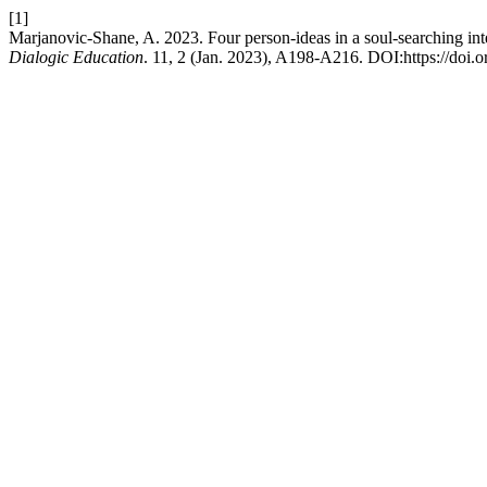
[1]
Marjanovic-Shane, A. 2023. Four person-ideas in a soul-searching int
Dialogic Education
. 11, 2 (Jan. 2023), A198-A216. DOI:https://doi.