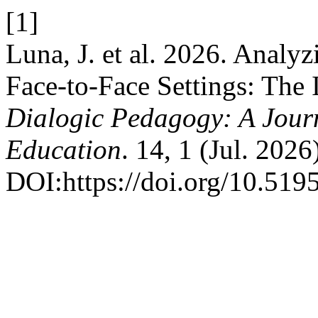
[1]
Luna, J. et al. 2026. Analy
Face-to-Face Settings: The 
Dialogic Pedagogy: A Journ
Education
. 14, 1 (Jul. 202
DOI:https://doi.org/10.519