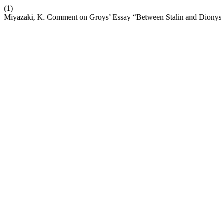
(1)
Miyazaki, K. Comment on Groys’ Essay “Between Stalin and Dionysu