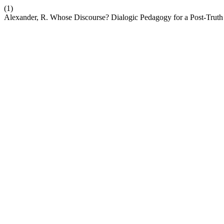
(1)
Alexander, R. Whose Discourse? Dialogic Pedagogy for a Post-Trut