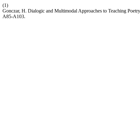
(1)
Gonczar, H. Dialogic and Multimodal Approaches to Teaching Poetry:
A85-A103.