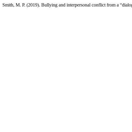
Smith, M. P. (2019). Bullying and interpersonal conflict from a “dialo