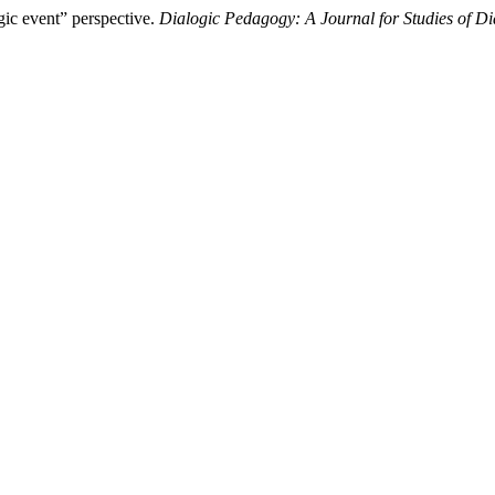
gic event” perspective.
Dialogic Pedagogy: A Journal for Studies of D