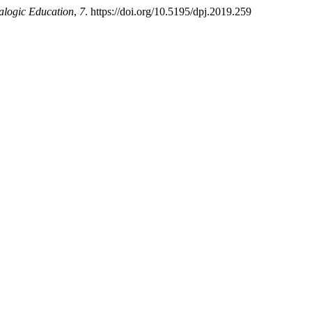
ialogic Education
,
7
. https://doi.org/10.5195/dpj.2019.259