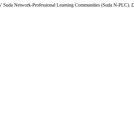
rs’ Suda Network-Professional Learning Communities (Suda N-PLC).
D