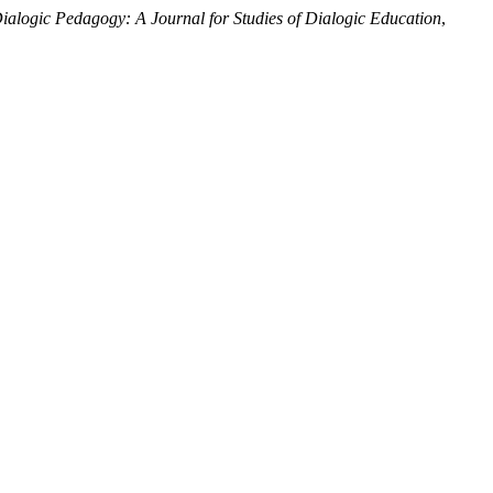
ialogic Pedagogy: A Journal for Studies of Dialogic Education
,