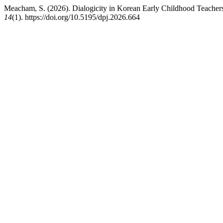
Meacham, S. (2026). Dialogicity in Korean Early Childhood Teache
14
(1). https://doi.org/10.5195/dpj.2026.664