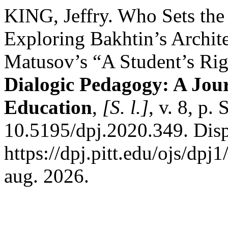
KING, Jeffry. Who Sets the
Exploring Bakhtin’s Archite
Matusov’s “A Student’s Rig
Dialogic Pedagogy: A Jour
Education
,
[S. l.]
, v. 8, p
10.5195/dpj.2020.349. Dis
https://dpj.pitt.edu/ojs/dpj
aug. 2026.