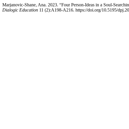
Marjanovic-Shane, Ana. 2023. “Four Person-Ideas in a Soul-Searching
Dialogic Education
11 (2):A198-A216. https://doi.org/10.5195/dpj.2