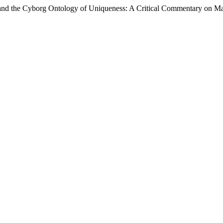
, and the Cyborg Ontology of Uniqueness: A Critical Commentary on M