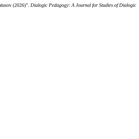
atusov (2026)”.
Dialogic Pedagogy: A Journal for Studies of Dialogic