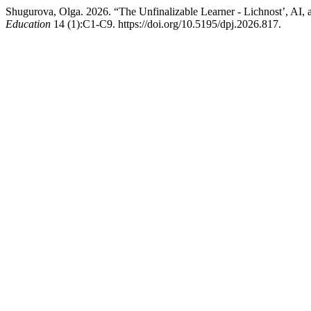
Shugurova, Olga. 2026. “The Unfinalizable Learner - Lichnost’, AI
Education
14 (1):C1-C9. https://doi.org/10.5195/dpj.2026.817.