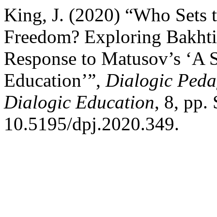
King, J. (2020) “Who Sets t
Freedom? Exploring Bakhtin
Response to Matusov’s ‘A S
Education’”,
Dialogic Pedag
Dialogic Education
, 8, pp.
10.5195/dpj.2020.349.