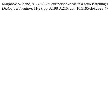
Marjanovic-Shane, A. (2023) “Four person-ideas in a soul-searching i
Dialogic Education
, 11(2), pp. A198-A216. doi: 10.5195/dpj.2023.47