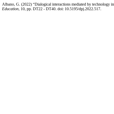
Albano, G. (2022) “Dialogical interactions mediated by technology i
Education
, 10, pp. DT22 - DT40. doi: 10.5195/dpj.2022.517.