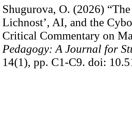
Shugurova, O. (2026) “The 
Lichnost’, AI, and the Cyb
Critical Commentary on Ma
Pedagogy: A Journal for St
14(1), pp. C1-C9. doi: 10.