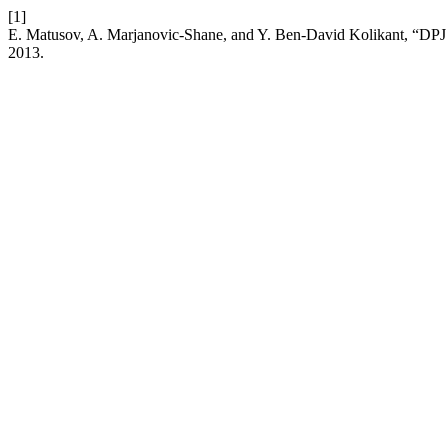
[1]
E. Matusov, A. Marjanovic-Shane, and Y. Ben-David Kolikant, “DPJ 
2013.