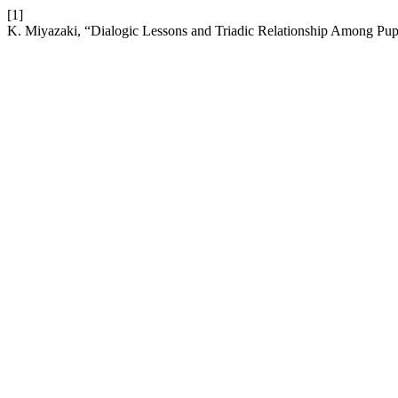
[1]
K. Miyazaki, “Dialogic Lessons and Triadic Relationship Among Pupi