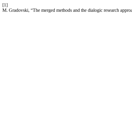
[1]
M. Gradovski, “The merged methods and the dialogic research appro