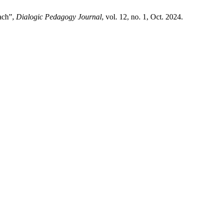
ach”,
Dialogic Pedagogy Journal
, vol. 12, no. 1, Oct. 2024.