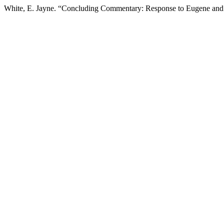
White, E. Jayne. “Concluding Commentary: Response to Eugene an