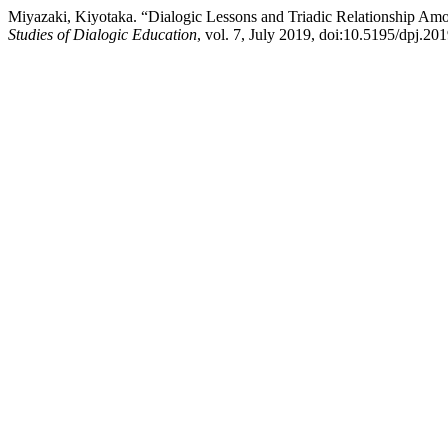
Miyazaki, Kiyotaka. “Dialogic Lessons and Triadic Relationship Amo
Studies of Dialogic Education
, vol. 7, July 2019, doi:10.5195/dpj.20