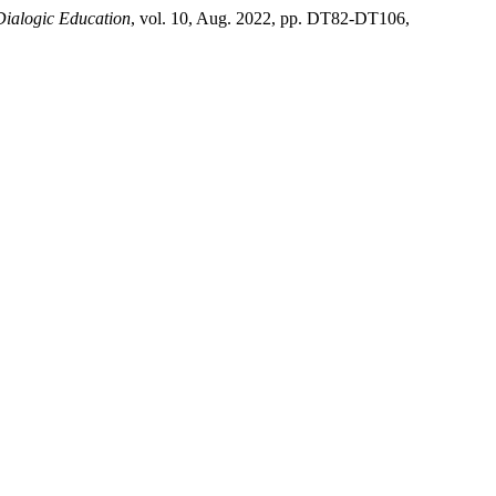
Dialogic Education
, vol. 10, Aug. 2022, pp. DT82-DT106,