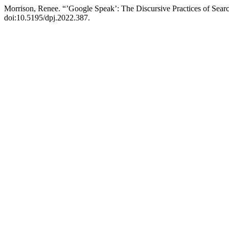
Morrison, Renee. “’Google Speak’: The Discursive Practices of Sea
doi:10.5195/dpj.2022.387.