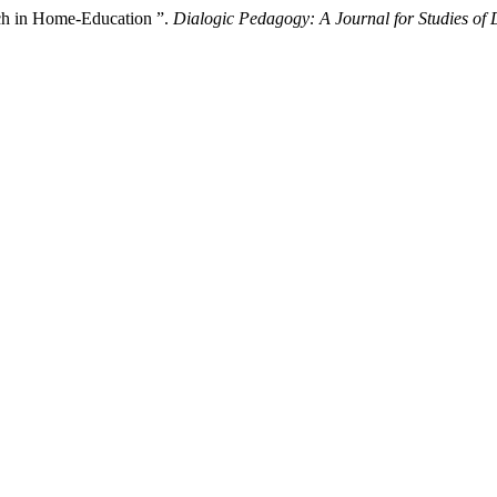
rch in Home-Education ”.
Dialogic Pedagogy: A Journal for Studies of 