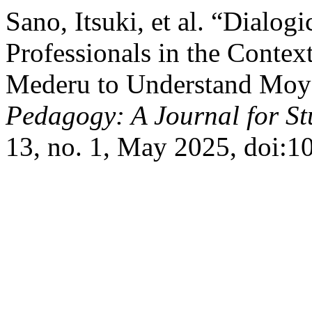
Sano, Itsuki, et al. “Dialog
Professionals in the Contex
Mederu to Understand Moya
Pedagogy: A Journal for St
13, no. 1, May 2025, doi:1