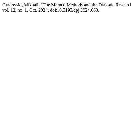
Gradovski, Mikhail. “The Merged Methods and the Dialogic Resear
vol. 12, no. 1, Oct. 2024, doi:10.5195/dpj.2024.668.