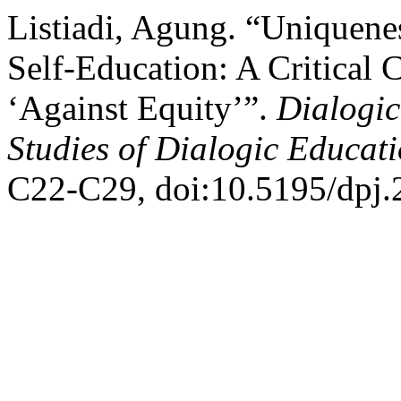
Listiadi, Agung. “Uniquenes
Self-Education: A Critical
‘Against Equity’”.
Dialogic
Studies of Dialogic Educat
C22-C29, doi:10.5195/dpj.