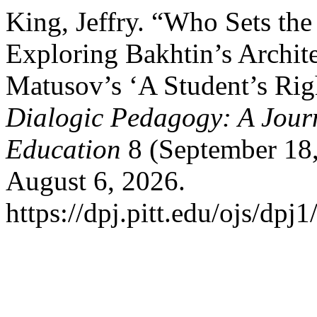
King, Jeffry. “Who Sets th
Exploring Bakhtin’s Archite
Matusov’s ‘A Student’s Rig
Dialogic Pedagogy: A Journ
Education
8 (September 18
August 6, 2026.
https://dpj.pitt.edu/ojs/dpj1