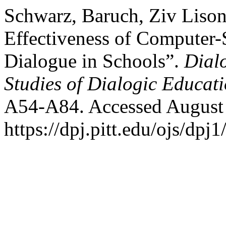
Schwarz, Baruch, Ziv Lison
Effectiveness of Computer-
Dialogue in Schools”.
Dial
Studies of Dialogic Educat
A54-A84. Accessed August 
https://dpj.pitt.edu/ojs/dpj1