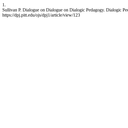
1.
Sullivan P. Dialogue on Dialogue on Dialogic Pedagogy. Dialogic Peda
https://dpj.pitt.edu/ojs/dpj1/article/view/123