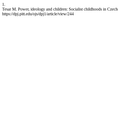
1.
Tesar M. Power, ideology and children: Socialist childhoods in Czech
https://dpj.pitt.edu/ojs/dpj1/article/view/244