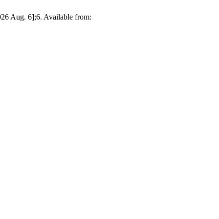
026 Aug. 6];6. Available from: