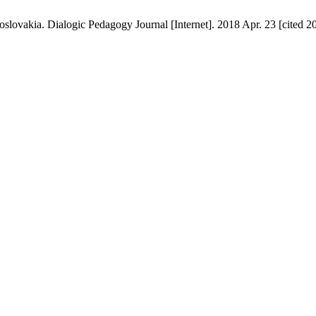
oslovakia. Dialogic Pedagogy Journal [Internet]. 2018 Apr. 23 [cited 2