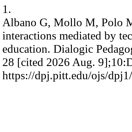
1.
Albano G, Mollo M, Polo M
interactions mediated by t
education. Dialogic Pedagog
28 [cited 2026 Aug. 9];10:
https://dpj.pitt.edu/ojs/dpj1