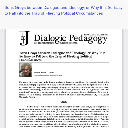
Return
Boris Groys between Dialogue and Ideology, or Why It Is So Easy
to
to Fall into the Trap of Fleeting Political Circumstances
Article
Details
Do
Do
P