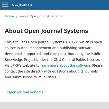
ULS Journals
Home
/
About Open Journal Systems
About Open Journal Systems
This site uses Open Journal Systems 3.3.0.21, which is open
source journal management and publishing software
developed, supported, and freely distributed by the Public
Knowledge Project under the GNU General Public License.
Visit PKP's website to
learn more about the software
. Please
contact the site directly with questions about its journals
and submissions to its journals.
Open Journal Systems