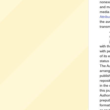
nonexc
and ma
media 
Attrib
the av
transm
with t
with p
of its
status
The Au
arrang
publish
reposi
in the
this jo
Author
prepub
format