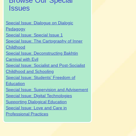
Browse Our Special
Issues
Special Issue: Dialogue on Dialogic
Pedagogy
Special Issue: Special Issue 1
Special Issue: The Cartography of Inner
Childhood
Special Issue: Deconstructing Bakhtin
Carnival with Evil
Special Issue: Socialist and Post-Socialist
Childhood and Schooling
Special Issue: Students' Freedom of
Education
Special Issue: Supervision and Advisement
Special Issue: Digital Technologies
Supporting Dialogical Education
Special Issue: Love and Care in
Professional Practices