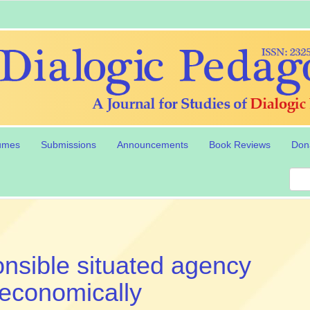
umes
Submissions
Announcements
Book Reviews
Don
nsible situated agency
oeconomically