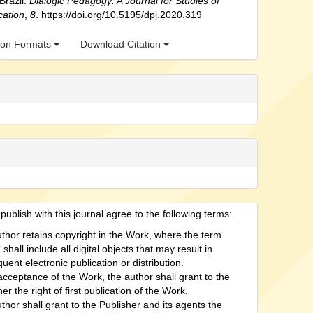
 Brazil.
Dialogic Pedagogy: A Journal for Studies of
cation
,
8
. https://doi.org/10.5195/dpj.2020.319
tion Formats
Download Citation
ublish with this journal agree to the following terms:
thor retains copyright in the Work, where the term
shall include all digital objects that may result in
uent electronic publication or distribution.
cceptance of the Work, the author shall grant to the
er the right of first publication of the Work.
thor shall grant to the Publisher and its agents the