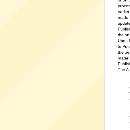
or on 
proces
earlie
made b
update
Publis
the on
Upon P
to Pub
the pe
materi
Publis
The Au