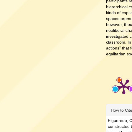
participants 
hierarchical c
kinds of capit
spaces promot
however, thou
neoliberal chal
investigated c
classroom. In
actions” that
egalitarian so
Article
How to Cit
Details
Figueredo, C
constructed 