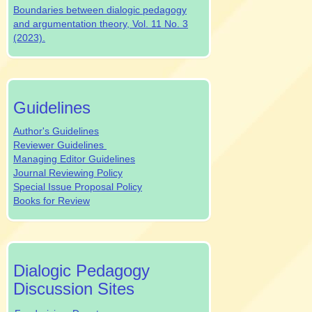
Boundaries between dialogic pedagogy
and argumentation theory, Vol. 11 No. 3
(2023).
authrev
Guidelines
Author's Guidelines
Reviewer Guidelines
Managing Editor Guidelines
Journal Reviewing Policy
Special Issue Proposal Policy
Books for Review
dpjsocialmedia
Dialogic Pedagogy
Discussion Sites