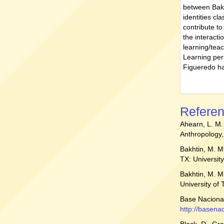
between Bakh
identities cl
contribute t
the interacti
learning/tea
Learning per
Figueredo ha
Refere
Ahearn, L. M
Anthropology,
Bakhtin, M. M
TX: Universit
Bakhtin, M. M
University of
Base Nacional
http://basen