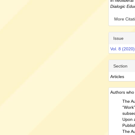
in neoliberal
Dialogic Edu
More Cita
Issue
Vol. 8 (2020)
Section
Articles
Authors who p
The Au
“Work” 
subseq
Upon a
Publish
The Au