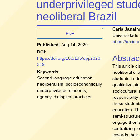
underprivileged stude
neoliberal Brazil
Article
Main
Carla Janain
PDF
Universidade 
Sidebar
Article
https://orcid
Published:
Aug 14, 2020
Conten
DOI:
Abstrac
https://doi.org/10.5195/dpj.2020.
319
This article d
Keywords:
neoliberal ch
Second language education,
students in Br
neoliberalism, socioeconomically
qualitative s
underprivileged students,
sociocultural 
agency, dialogical practices
responsibilit
these student
education. Th
semi-structure
engage themse
centralizing f
towards their