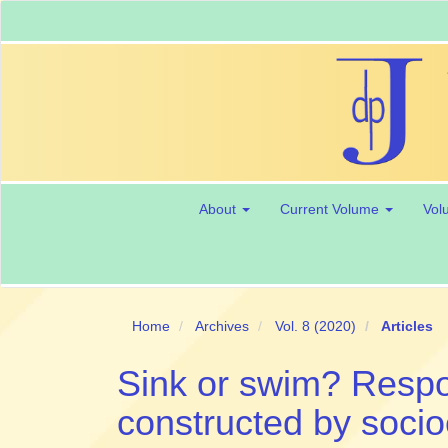
Main
Navigation
Main
Content
Sidebar
About
Current Volume
Vol
Home
Archives
Vol. 8 (2020)
Articles
Sink or swim? Respo
constructed by soci