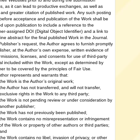
their Websites prior to and during the submission
s, as it can lead to productive exchanges, as well as
r and greater citation of published work. Any such posting
efore acceptance and publication of the Work shall be
d upon publication to include a reference to the
her-assigned DOI (Digital Object Identifier) and a link to
line abstract for the final published Work in the Journal.
ublisher’s request, the Author agrees to furnish promptly
lisher, at the Author’s own expense, written evidence of
rmissions, licenses, and consents for use of third-party
al included within the Work, except as determined by
her to be covered by the principles of Fair Use.
thor represents and warrants that:
the Work is the Author’s original work;
the Author has not transferred, and will not transfer,
exclusive rights in the Work to any third party;
the Work is not pending review or under consideration by
another publisher;
the Work has not previously been published;
the Work contains no misrepresentation or infringement
of the Work or property of other authors or third parties;
and
the Work contains no libel, invasion of privacy, or other