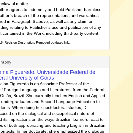
unlawful matter.
thor agrees to indemnify and hold Publisher harmless
uthor’s breach of the representations and warranties
ned in Paragraph 6 above, as well as any claim or
ding relating to Publisher’s use and publication of any
t contained in the Work, including third-party content.
8. Revision Description: Removed outdated link.
graphy
aina Figueredo,
Universidade Federal de
ral University of Goias
naina Figueredo is an Associate Professor of the
f Foreign Languages and Literatures, from the Federal
 Goiás, Brazil. She currently teaches English and Applied
to undergraduates and Second Language Education to
dents. When doing her postdoctoral studies, Dr.
used on the dialogical and sociopolitical nature of
 its implications on the ways Brazilian learners react to
s of both appropriating and teaching English in Brazilian
contexts. In her doctorate, she emphasized the dialogue