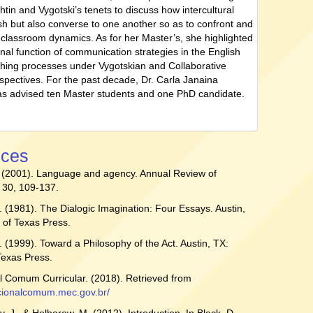
tin and Vygotski’s tenets to discuss how intercultural
ash but also converse to one another so as to confront and
o classroom dynamics. As for her Master’s, she highlighted
onal function of communication strategies in the English
ching processes under Vygotskian and Collaborative
spectives. For the past decade, Dr. Carla Janaina
s advised ten Master students and one PhD candidate.
nces
. (2001). Language and agency. Annual Review of
 30, 109-137.
. (1981). The Dialogic Imagination: Four Essays. Austin,
y of Texas Press.
. (1999). Toward a Philosophy of the Act. Austin, TX:
 Texas Press.
 Comum Curricular. (2018). Retrieved from
acionalcomum.mec.gov.br/