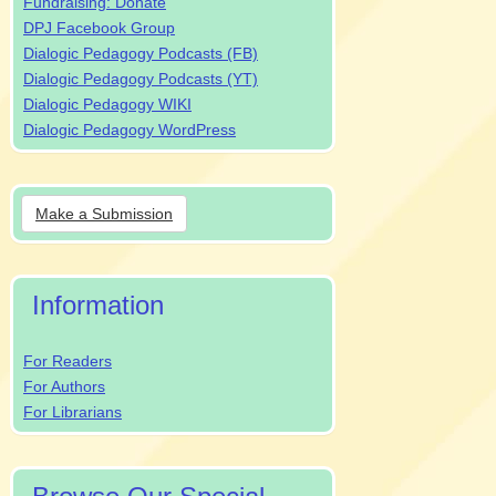
Fundraising: Donate
DPJ Facebook Group
Dialogic Pedagogy Podcasts (FB)
Dialogic Pedagogy Podcasts (YT)
Dialogic Pedagogy WIKI
Dialogic Pedagogy WordPress
Make
Make a Submission
a
Submission
Information
For Readers
For Authors
For Librarians