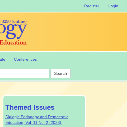
Register
Login
ate
Conferences
Search
special-
Themed Issues
issue
Dialogic Pedagogy and Democratic
Education, Vol. 11 No. 2 (2023).