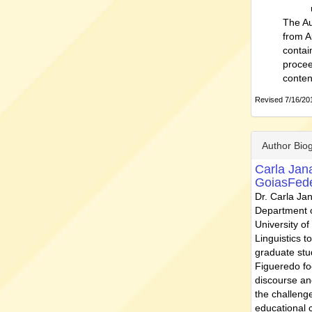
The Au
from A
contai
procee
conten
Revised 7/16/201
Author Bio
Carla Jan
GoiasFede
Dr. Carla Ja
Department o
University of
Linguistics 
graduate stu
Figueredo foc
discourse and
the challenge
educational 