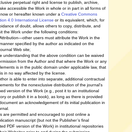
lusive perpetual right and license to publish, archive,
ke accessible the Work in whole or in part in all forms of
now or hereafter known under a
Creative Commons
ution 4.0 International License
or its equivalent, which, for
oidance of doubt, allows others to copy, distribute, and
it the Work under the following conditions:
Attribution—other users must attribute the Work in the
manner specified by the author as indicated on the
journal Web site;
he understanding that the above condition can be waived
ermission from the Author and that where the Work or any
 elements is in the public domain under applicable law, that
 is in no way affected by the license.
thor is able to enter into separate, additional contractual
ements for the nonexclusive distribution of the journal's
ed version of the Work (e.g., post it to an institutional
tory or publish it in a book), as long as there is provided
 document an acknowledgement of its initial publication in
urnal.
s are permitted and encouraged to post online a
lication manuscript (but not the Publisher’s final
ted PDF version of the Work) in institutional repositories