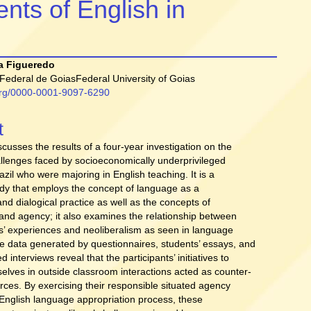
nts of English in
a Figueredo
Federal de GoiasFederal University of Goias
.org/0000-0001-9097-6290
t
t
iscusses the results of a four-year investigation on the
allenges faced by socioeconomically underprivileged
azil who were majoring in English teaching. It is a
tudy that employs the concept of language as a
and dialogical practice as well as the concepts of
y and agency; it also examines the relationship between
s’ experiences and neoliberalism as seen in language
e data generated by questionnaires, students’ essays, and
d interviews reveal that the participants’ initiatives to
lves in outside classroom interactions acted as counter-
orces. By exercising their responsible situated agency
 English language appropriation process, these