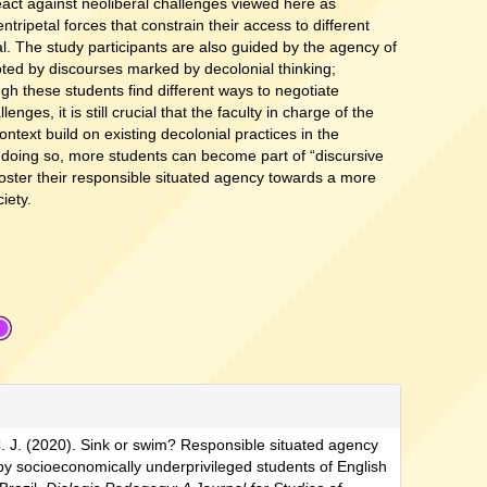
react against neoliberal challenges viewed here as
entripetal forces that constrain their access to different
al. The study participants are also guided by the agency of
ed by discourses marked by decolonial thinking;
gh these students find different ways to negotiate
lenges, it is still crucial that the faculty in charge of the
ontext build on existing decolonial practices in the
 doing so, more students can become part of “discursive
 foster their responsible situated agency towards a more
ciety.
e
. J. (2020). Sink or swim? Responsible situated agency
by socioeconomically underprivileged students of English