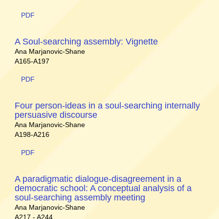
PDF
A Soul-searching assembly: Vignette
Ana Marjanovic-Shane
A165-A197
PDF
Four person-ideas in a soul-searching internally
persuasive discourse
Ana Marjanovic-Shane
A198-A216
PDF
A paradigmatic dialogue-disagreement in a
democratic school: A conceptual analysis of a
soul-searching assembly meeting
Ana Marjanovic-Shane
A217 - A244