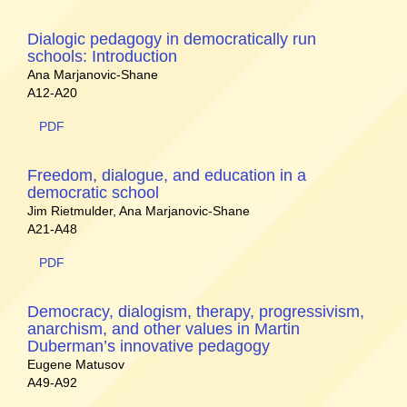
Dialogic pedagogy in democratically run
schools: Introduction
Ana Marjanovic-Shane
A12-A20
PDF
Freedom, dialogue, and education in a
democratic school
Jim Rietmulder, Ana Marjanovic-Shane
A21-A48
PDF
Democracy, dialogism, therapy, progressivism,
anarchism, and other values in Martin
Duberman’s innovative pedagogy
Eugene Matusov
A49-A92