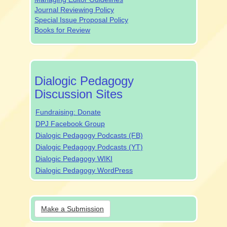
Journal Reviewing Policy
Special Issue Proposal Policy
Books for Review
dpjsocialmedia
Dialogic Pedagogy
Discussion Sites
Fundraising: Donate
DPJ Facebook Group
Dialogic Pedagogy Podcasts (FB)
Dialogic Pedagogy Podcasts (YT)
Dialogic Pedagogy WIKI
Dialogic Pedagogy WordPress
Make
Make a Submission
a