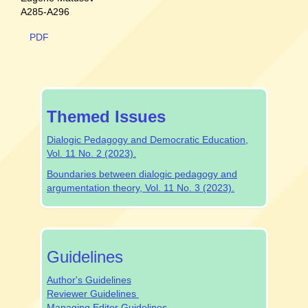
A285-A296
PDF
special-
Themed Issues
issue
Dialogic Pedagogy and Democratic Education,
Vol. 11 No. 2 (2023).
Boundaries between dialogic pedagogy and
argumentation theory, Vol. 11 No. 3 (2023).
authrev
Guidelines
Author's Guidelines
Reviewer Guidelines
Managing Editor Guidelines