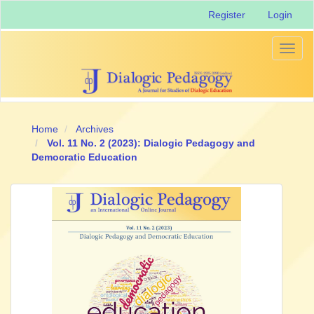
Main
Register
Login
Navigation
Main
Content
Toggl
Sidebar
naviga
Home
Archives
Vol. 11 No. 2 (2023): Dialogic Pedagogy and
Democratic Education