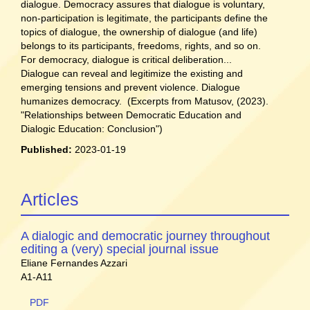
dialogue. Democracy assures that dialogue is voluntary,
non-participation is legitimate, the participants define the
topics of dialogue, the ownership of dialogue (and life)
belongs to its participants, freedoms, rights, and so on.
For democracy, dialogue is critical deliberation...
Dialogue can reveal and legitimize the existing and
emerging tensions and prevent violence. Dialogue
humanizes democracy. (Excerpts from Matusov, (2023).
"Relationships between Democratic Education and
Dialogic Education: Conclusion")
Published:
2023-01-19
Articles
A dialogic and democratic journey throughout
editing a (very) special journal issue
Eliane Fernandes Azzari
A1-A11
PDF