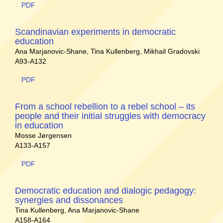
PDF
Scandinavian experiments in democratic
education
Ana Marjanovic-Shane, Tina Kullenberg, Mikhail Gradovski
A93-A132
PDF
From a school rebellion to a rebel school – its
people and their initial struggles with democracy
in education
Mosse Jørgensen
A133-A157
PDF
Democratic education and dialogic pedagogy:
synergies and dissonances
Tina Kullenberg, Ana Marjanovic-Shane
A158-A164