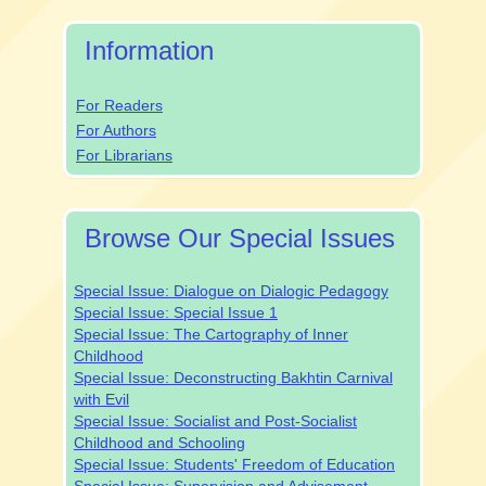
Submission
Information
For Readers
For Authors
For Librarians
Browse Our Special Issues
Special Issue: Dialogue on Dialogic Pedagogy
Special Issue: Special Issue 1
Special Issue: The Cartography of Inner
Childhood
Special Issue: Deconstructing Bakhtin Carnival
with Evil
Special Issue: Socialist and Post-Socialist
Childhood and Schooling
Special Issue: Students' Freedom of Education