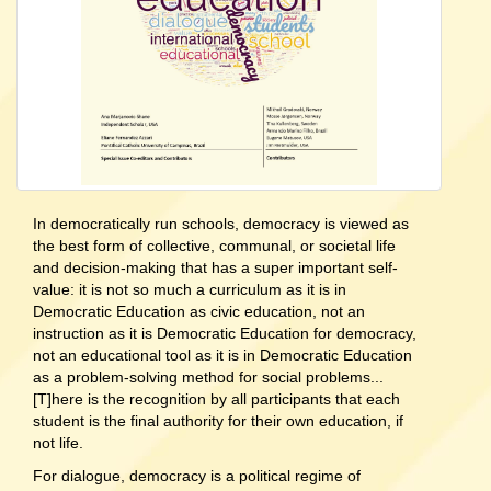
In democratically run schools, democracy is viewed as
the best form of collective, communal, or societal life
and decision-making that has a super important self-
value: it is not so much a curriculum as it is in
Democratic Education as civic education, not an
instruction as it is Democratic Education for democracy,
not an educational tool as it is in Democratic Education
as a problem-solving method for social problems...
[T]here is the recognition by all participants that each
student is the final authority for their own education, if
not life.
For dialogue, democracy is a political regime of