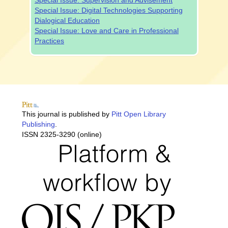
Special Issue: Supervision and Advisement
Special Issue: Digital Technologies Supporting
Dialogical Education
Special Issue: Love and Care in Professional
Practices
This journal is published by
Pitt Open Library
Publishing
.
ISSN 2325-3290 (online)