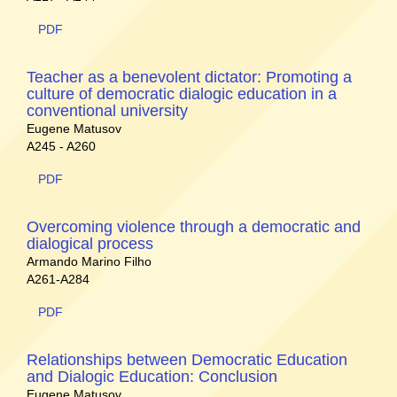
PDF
Teacher as a benevolent dictator: Promoting a
culture of democratic dialogic education in a
conventional university
Eugene Matusov
A245 - A260
PDF
Overcoming violence through a democratic and
dialogical process
Armando Marino Filho
A261-A284
PDF
Relationships between Democratic Education
and Dialogic Education: Conclusion
Eugene Matusov