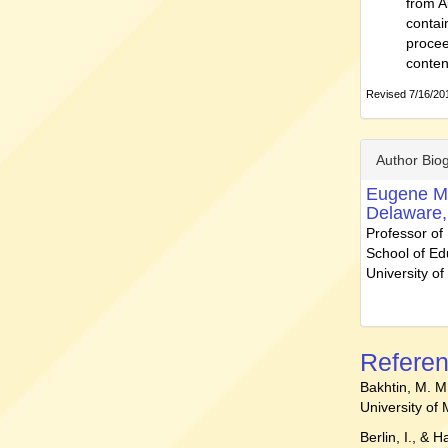
from A
contai
procee
conten
Revised 7/16/201
Author Bio
Eugene M
Delaware,
Professor of
School of Ed
University o
Refere
Bakhtin, M. M
University of
Berlin, I., & 