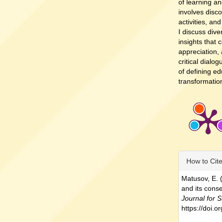
of learning an
involves discon
activities, an
I discuss dive
insights that 
appreciation, 
critical dialo
of defining e
transformation
Article
How to Cit
Details
Matusov, E. 
and its cons
Journal for S
https://doi.