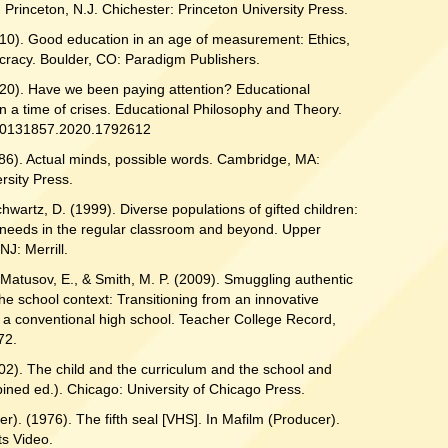
 Princeton, N.J. Chichester: Princeton University Press.
010). Good education in an age of measurement: Ethics,
ocracy. Boulder, CO: Paradigm Publishers.
020). Have we been paying attention? Educational
in a time of crises. Educational Philosophy and Theory.
00131857.2020.1792612
986). Actual minds, possible words. Cambridge, MA:
rsity Press.
chwartz, D. (1999). Diverse populations of gifted children:
 needs in the regular classroom and beyond. Upper
NJ: Merrill.
Matusov, E., & Smith, M. P. (2009). Smuggling authentic
the school context: Transitioning from an innovative
 a conventional high school. Teacher College Record,
72.
02). The child and the curriculum and the school and
ined ed.). Chicago: University of Chicago Press.
ter). (1976). The fifth seal [VHS]. In Mafilm (Producer).
s Video.