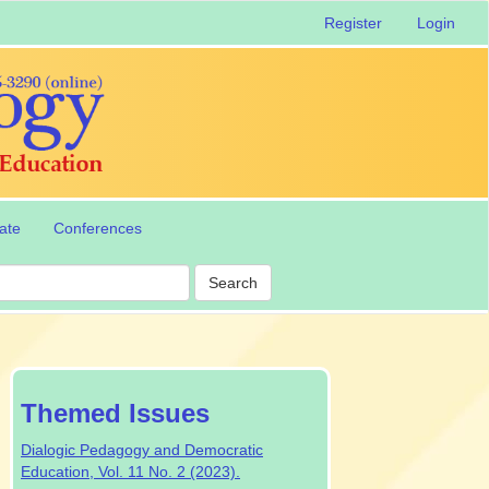
Register
Login
ate
Conferences
Search
special-
Themed Issues
issue
Dialogic Pedagogy and Democratic
Education, Vol. 11 No. 2 (2023).