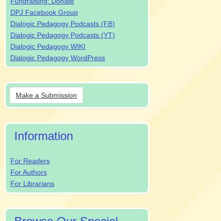
Fundraising: Donate
DPJ Facebook Group
Dialogic Pedagogy Podcasts (FB)
Dialogic Pedagogy Podcasts (YT)
Dialogic Pedagogy WIKI
Dialogic Pedagogy WordPress
Make
Make a Submission
a
Submission
Information
For Readers
For Authors
For Librarians