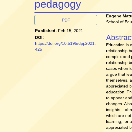
pedagogy
Article
Main
Eugene Mat
PDF
School of Edu
Sidebar
Article
Published:
Feb 15, 2021
Conten
Abstrac
DOI:
https://doi.org/10.5195/dpj.2021.
Education is o
425
relationship 
complex and p
relationship b
cases when le
argue that le
themselves, a
appreciated by
education. Th
to appear and 
changes. Also
insights – abr
which are not
learning, for 
appreciated by