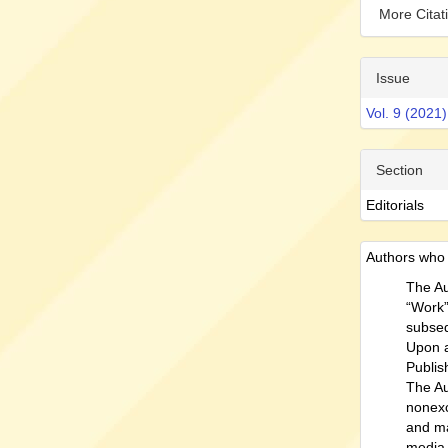
More Cita
Issue
Vol. 9 (2021)
Section
Editorials
Authors who p
The Au
“Work” 
subseq
Upon a
Publish
The Au
nonexc
and ma
media 