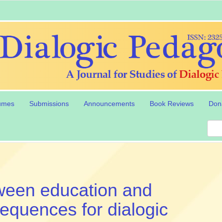
umes
Submissions
Announcements
Book Reviews
Don
tween education and
sequences for dialogic