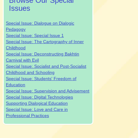
Browse Our Special
Issues
Special Issue: Dialogue on Dialogic
Pedagogy
Special Issue: Special Issue 1
Special Issue: The Cartography of Inner
Childhood
Special Issue: Deconstructing Bakhtin
Carnival with Evil
Special Issue: Socialist and Post-Socialist
Childhood and Schooling
Special Issue: Students' Freedom of
Education
Special Issue: Supervision and Advisement
Special Issue: Digital Technologies
Supporting Dialogical Education
Special Issue: Love and Care in
Professional Practices