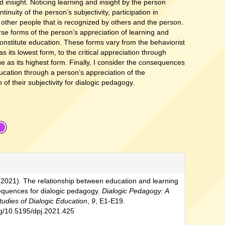
d insight. Noticing learning and insight by the person
tinuity of the person’s subjectivity, participation in
d other people that is recognized by others and the person.
rse forms of the person’s appreciation of learning and
constitute education. These forms vary from the behaviorist
as its lowest form, to the critical appreciation through
gue as its highest form. Finally, I consider the consequences
ducation through a person’s appreciation of the
 of their subjectivity for dialogic pedagogy.
e
(2021). The relationship between education and learning
equences for dialogic pedagogy.
Dialogic Pedagogy: A
tudies of Dialogic Education
,
9
, E1-E19.
org/10.5195/dpj.2021.425