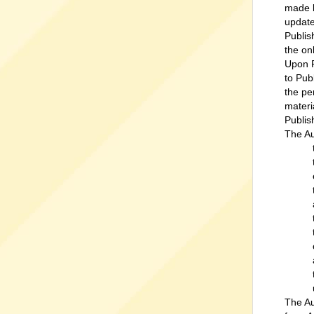
made b
update
Publis
the on
Upon P
to Pub
the pe
materi
Publis
The Au
The Au