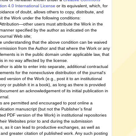
ution 4.0 International License
or its equivalent, which, for
oidance of doubt, allows others to copy, distribute, and
it the Work under the following conditions:
Attribution—other users must attribute the Work in the
manner specified by the author as indicated on the
journal Web site;
he understanding that the above condition can be waived
ermission from the Author and that where the Work or any
 elements is in the public domain under applicable law, that
 is in no way affected by the license.
thor is able to enter into separate, additional contractual
ements for the nonexclusive distribution of the journal's
ed version of the Work (e.g., post it to an institutional
tory or publish it in a book), as long as there is provided
 document an acknowledgement of its initial publication in
urnal.
s are permitted and encouraged to post online a
lication manuscript (but not the Publisher’s final
ted PDF version of the Work) in institutional repositories
their Websites prior to and during the submission
s, as it can lead to productive exchanges, as well as
r and greater citation of published work. Any such posting