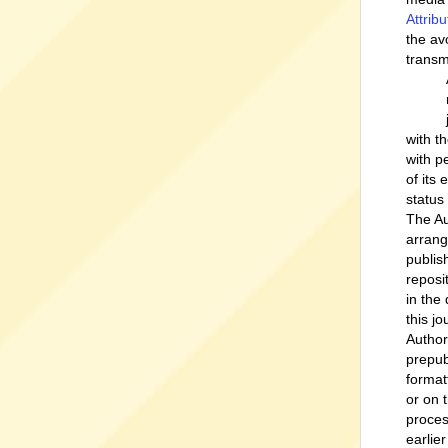
Attrib
the av
transm
with t
with p
of its
status
The Au
arrang
publish
reposi
in the
this jo
Author
prepub
format
or on 
proces
earlie