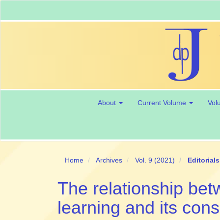
Main
Navigation
Main
Content
Sidebar
About
Current Volume
Vol
Home
Archives
Vol. 9 (2021)
Editorials
The relationship be
learning and its con