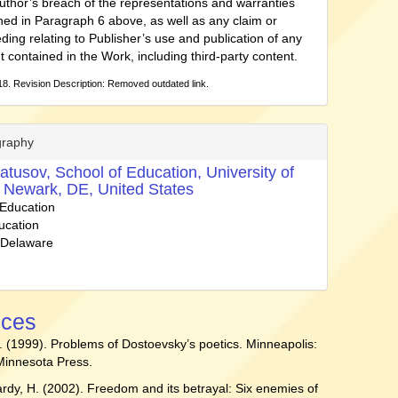
uthor’s breach of the representations and warranties
ned in Paragraph 6 above, as well as any claim or
ding relating to Publisher’s use and publication of any
t contained in the Work, including third-party content.
8. Revision Description: Removed outdated link.
graphy
atusov,
School of Education, University of
 Newark, DE, United States
 Education
ucation
f Delaware
nces
. (1999). Problems of Dostoevsky’s poetics. Minneapolis:
 Minnesota Press.
Hardy, H. (2002). Freedom and its betrayal: Six enemies of