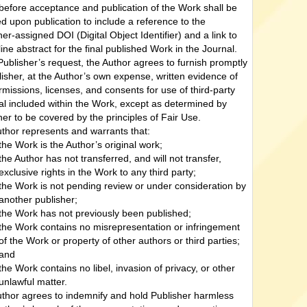
efore acceptance and publication of the Work shall be
d upon publication to include a reference to the
her-assigned DOI (Digital Object Identifier) and a link to
line abstract for the final published Work in the Journal.
ublisher’s request, the Author agrees to furnish promptly
lisher, at the Author’s own expense, written evidence of
rmissions, licenses, and consents for use of third-party
al included within the Work, except as determined by
her to be covered by the principles of Fair Use.
thor represents and warrants that:
the Work is the Author’s original work;
the Author has not transferred, and will not transfer,
exclusive rights in the Work to any third party;
the Work is not pending review or under consideration by
another publisher;
the Work has not previously been published;
the Work contains no misrepresentation or infringement
of the Work or property of other authors or third parties;
and
the Work contains no libel, invasion of privacy, or other
unlawful matter.
thor agrees to indemnify and hold Publisher harmless