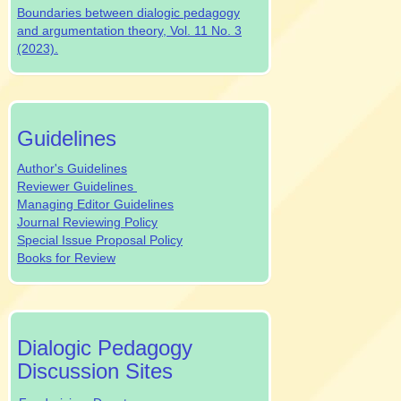
Boundaries between dialogic pedagogy
and argumentation theory, Vol. 11 No. 3
(2023).
authrev
Guidelines
Author's Guidelines
Reviewer Guidelines
Managing Editor Guidelines
Journal Reviewing Policy
Special Issue Proposal Policy
Books for Review
dpjsocialmedia
Dialogic Pedagogy
Discussion Sites