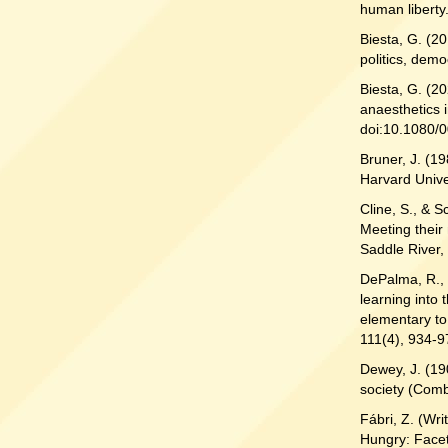
human liberty.
Biesta, G. (2
politics, dem
Biesta, G. (2
anaesthetics 
doi:10.1080/
Bruner, J. (1
Harvard Unive
Cline, S., & S
Meeting their
Saddle River, 
DePalma, R., 
learning into 
elementary to
111(4), 934-9
Dewey, J. (19
society (Comb
Fábri, Z. (Wri
Hungry: Facet