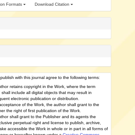
tion Formats
Download Citation
ublish with this journal agree to the following terms:
thor retains copyright in the Work, where the term
shall include all digital objects that may result in
uent electronic publication or distribution.
cceptance of the Work, the author shall grant to the
er the right of first publication of the Work.
thor shall grant to the Publisher and its agents the
lusive perpetual right and license to publish, archive,
ke accessible the Work in whole or in part in all forms of
now or hereafter known under a
Creative Commons