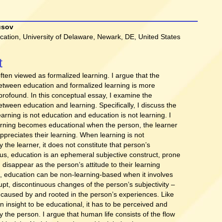
usov
cation, University of Delaware, Newark, DE, United States
t
t
ften viewed as formalized learning. I argue that the
between education and formalized learning is more
rofound. In this conceptual essay, I examine the
etween education and learning. Specifically, I discuss the
arning is not education and education is not learning. I
arning becomes educational when the person, the learner
ppreciates their learning. When learning is not
 the learner, it does not constitute that person’s
us, education is an ephemeral subjective construct, prone
disappear as the person’s attitude to their learning
, education can be non-learning-based when it involves
upt, discontinuous changes of the person’s subjectivity –
 caused by and rooted in the person’s experiences. Like
an insight to be educational, it has to be perceived and
 the person. I argue that human life consists of the flow