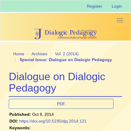
Main
Register
Login
Navigation
Main
Content
Toggl
Sidebar
naviga
Home
Archives
Vol. 2 (2014)
Special Issue: Dialogue on Dialogic Pedagogy
Dialogue on Dialogic
Pedagogy
Article
PDF
Sidebar
Published:
Oct 8, 2014
DOI:
https://doi.org/10.5195/dpj.2014.121
Keywords: