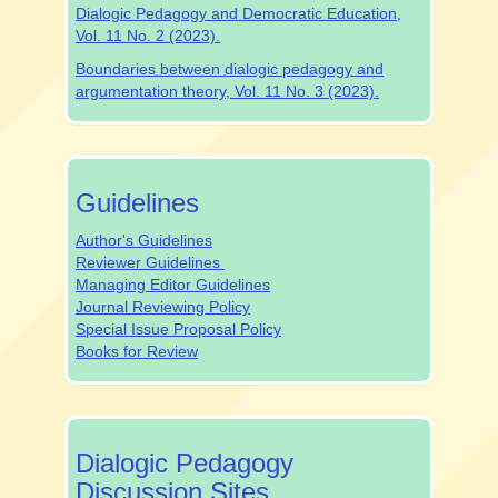
Dialogic Pedagogy and Democratic Education,
Vol. 11 No. 2 (2023).
Boundaries between dialogic pedagogy and
argumentation theory, Vol. 11 No. 3 (2023).
authrev
Guidelines
Author's Guidelines
Reviewer Guidelines
Managing Editor Guidelines
Journal Reviewing Policy
Special Issue Proposal Policy
Books for Review
dpjsocialmedia
Dialogic Pedagogy
Discussion Sites