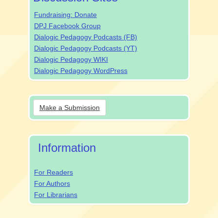
Fundraising: Donate
DPJ Facebook Group
Dialogic Pedagogy Podcasts (FB)
Dialogic Pedagogy Podcasts (YT)
Dialogic Pedagogy WIKI
Dialogic Pedagogy WordPress
Make
Make a Submission
a
Submission
Information
For Readers
For Authors
For Librarians