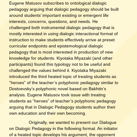
Eugene Matusov subscribes to ontological dialogic
pedagogy arguing that dialogic pedagogy should be built
around students’ important existing or emergent life
interests, concerns, questions, and needs. He
challenged both instrumental dialogic pedagogy that is
mostly interested in using dialogic interactional format of
instruction to make students effectively arrive at preset
curricular endpoints and epistemological dialogic
pedagogy that is most interested in production of new
knowledge for students. Kiyotaka Miyazaki (and other
participants) found this typology not to be useful and
challenged the values behind it. Kiyotaka Miyazaki
introduced the third heated topic of treating students as
“heroes” of the teacher’s polyphonic pedagogy similar to
Dostoevsky’s polyphonic novel based on Bakhtin’s
analysis. Eugene Matusov took issue with treating
students as “heroes” of teacher’s polyphonic pedagogy
arguing that in Dialogic Pedagogy students author their
own education and their own becoming.
Originally, we wanted to present our Dialogue
on Dialogic Pedagogy in the following format. An initiator
of a heated topic develops his argument, the opponent