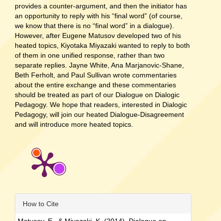
provides a counter-argument, and then the initiator has
an opportunity to reply with his “final word” (of course,
we know that there is no “final word” in a dialogue).
However, after Eugene Matusov developed two of his
heated topics, Kiyotaka Miyazaki wanted to reply to both
of them in one unified response, rather than two
separate replies. Jayne White, Ana Marjanovic-Shane,
Beth Ferholt, and Paul Sullivan wrote commentaries
about the entire exchange and these commentaries
should be treated as part of our Dialogue on Dialogic
Pedagogy. We hope that readers, interested in Dialogic
Pedagogy, will join our heated Dialogue-Disagreement
and will introduce more heated topics.
Article
How to Cite
Details