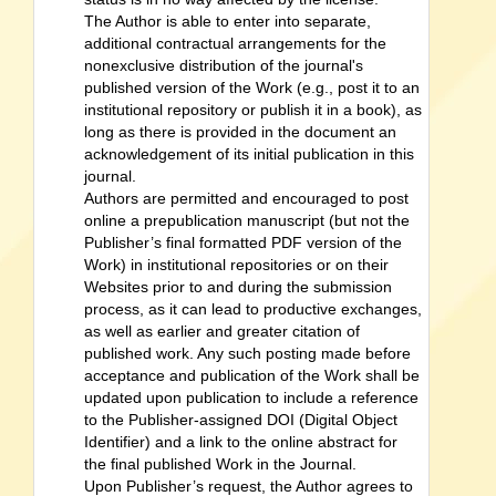
The Author is able to enter into separate,
additional contractual arrangements for the
nonexclusive distribution of the journal's
published version of the Work (e.g., post it to an
institutional repository or publish it in a book), as
long as there is provided in the document an
acknowledgement of its initial publication in this
journal.
Authors are permitted and encouraged to post
online a prepublication manuscript (but not the
Publisher’s final formatted PDF version of the
Work) in institutional repositories or on their
Websites prior to and during the submission
process, as it can lead to productive exchanges,
as well as earlier and greater citation of
published work. Any such posting made before
acceptance and publication of the Work shall be
updated upon publication to include a reference
to the Publisher-assigned DOI (Digital Object
Identifier) and a link to the online abstract for
the final published Work in the Journal.
Upon Publisher’s request, the Author agrees to