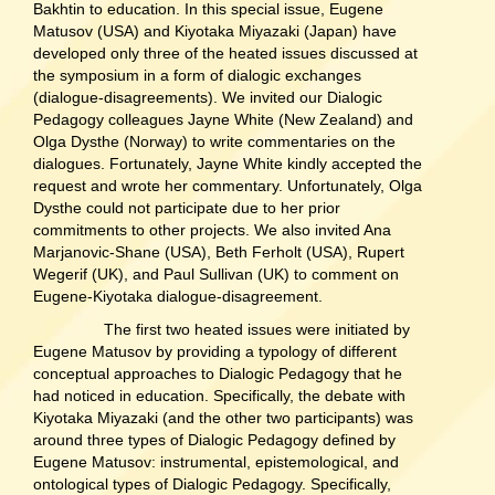
Bakhtin to education. In this special issue, Eugene
Matusov (USA) and Kiyotaka Miyazaki (Japan) have
developed only three of the heated issues discussed at
the symposium in a form of dialogic exchanges
(dialogue-disagreements). We invited our Dialogic
Pedagogy colleagues Jayne White (New Zealand) and
Olga Dysthe (Norway) to write commentaries on the
dialogues. Fortunately, Jayne White kindly accepted the
request and wrote her commentary. Unfortunately, Olga
Dysthe could not participate due to her prior
commitments to other projects. We also invited Ana
Marjanovic-Shane (USA), Beth Ferholt (USA), Rupert
Wegerif (UK), and Paul Sullivan (UK) to comment on
Eugene-Kiyotaka dialogue-disagreement.
The first two heated issues were initiated by
Eugene Matusov by providing a typology of different
conceptual approaches to Dialogic Pedagogy that he
had noticed in education. Specifically, the debate with
Kiyotaka Miyazaki (and the other two participants) was
around three types of Dialogic Pedagogy defined by
Eugene Matusov: instrumental, epistemological, and
ontological types of Dialogic Pedagogy. Specifically,