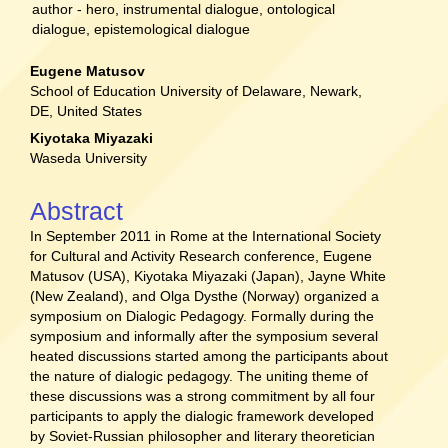
author - hero, instrumental dialogue, ontological
dialogue, epistemological dialogue
Main
Eugene Matusov
School of Education University of Delaware, Newark,
Article
DE, United States
Content
Kiyotaka Miyazaki
Waseda University
Abstract
In September 2011 in Rome at the International Society
for Cultural and Activity Research conference, Eugene
Matusov (USA), Kiyotaka Miyazaki (Japan), Jayne White
(New Zealand), and Olga Dysthe (Norway) organized a
symposium on Dialogic Pedagogy. Formally during the
symposium and informally after the symposium several
heated discussions started among the participants about
the nature of dialogic pedagogy. The uniting theme of
these discussions was a strong commitment by all four
participants to apply the dialogic framework developed
by Soviet-Russian philosopher and literary theoretician