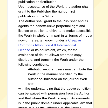
publication or distribution.
Upon acceptance of the Work, the author shall
grant to the Publisher the right of first
publication of the Work.
The Author shall grant to the Publisher and its
agents the nonexclusive perpetual right and
license to publish, archive, and make accessible
the Work in whole or in part in all forms of media
now or hereafter known under a
Creative
Commons Attribution 4.0 International
License
or its equivalent, which, for the
avoidance of doubt, allows others to copy,
distribute, and transmit the Work under the
following conditions:
Attribution—other users must attribute the
Work in the manner specified by the
author as indicated on the journal Web
site;
with the understanding that the above condition
can be waived with permission from the Author
and that where the Work or any of its elements
is in the public domain under applicable law, that
status is in no way affected by the license.