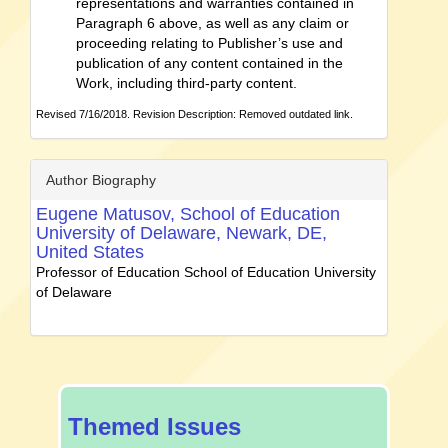
representations and warranties contained in
Paragraph 6 above, as well as any claim or
proceeding relating to Publisher’s use and
publication of any content contained in the
Work, including third-party content.
Revised 7/16/2018. Revision Description: Removed outdated link.
Author Biography
Eugene Matusov,
School of Education
University of Delaware, Newark, DE,
United States
Professor of Education School of Education University
of Delaware
special-
Themed Issues
issue