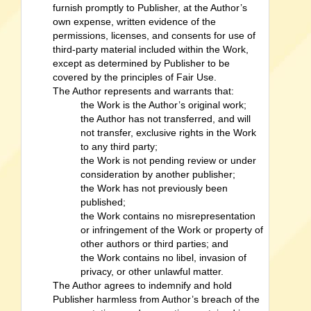
furnish promptly to Publisher, at the Author’s
own expense, written evidence of the
permissions, licenses, and consents for use of
third-party material included within the Work,
except as determined by Publisher to be
covered by the principles of Fair Use.
The Author represents and warrants that:
the Work is the Author’s original work;
the Author has not transferred, and will
not transfer, exclusive rights in the Work
to any third party;
the Work is not pending review or under
consideration by another publisher;
the Work has not previously been
published;
the Work contains no misrepresentation
or infringement of the Work or property of
other authors or third parties; and
the Work contains no libel, invasion of
privacy, or other unlawful matter.
The Author agrees to indemnify and hold
Publisher harmless from Author’s breach of the