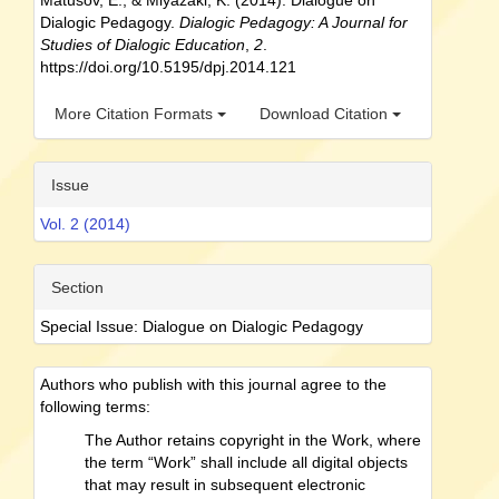
Matusov, E., & Miyazaki, K. (2014). Dialogue on
Dialogic Pedagogy.
Dialogic Pedagogy: A Journal for
Studies of Dialogic Education
,
2
.
https://doi.org/10.5195/dpj.2014.121
More Citation Formats
Download Citation
Issue
Vol. 2 (2014)
Section
Special Issue: Dialogue on Dialogic Pedagogy
Authors who publish with this journal agree to the
following terms:
The Author retains copyright in the Work, where
the term “Work” shall include all digital objects
that may result in subsequent electronic