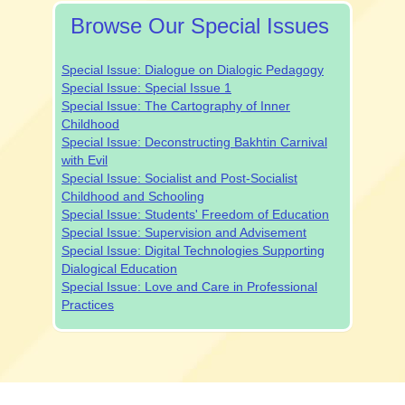
Browse Our Special Issues
Special Issue: Dialogue on Dialogic Pedagogy
Special Issue: Special Issue 1
Special Issue: The Cartography of Inner
Childhood
Special Issue: Deconstructing Bakhtin Carnival
with Evil
Special Issue: Socialist and Post-Socialist
Childhood and Schooling
Special Issue: Students' Freedom of Education
Special Issue: Supervision and Advisement
Special Issue: Digital Technologies Supporting
Dialogical Education
Special Issue: Love and Care in Professional
Practices