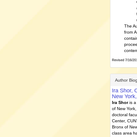
The Au
from A
contai
procee
conten
Revised 7/16/201
Author Bio
Ira Shor,
C
New York
Ira Shor
is a
of New York,
doctoral fac
Center, CUNY
Bronx of New
class area ha