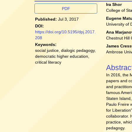
Article
Main
Ira Shor
PDF
College of St
Sidebar
Article
Eugene Mat
Published:
Jul 3, 2017
Conten
University of
DOI:
https://doi.org/10.5195/dpj.2017.
Ana Marjano
208
Chestnut Hill
Keywords:
James Cress
social justice, dialogic pedagogy,
Ambrose Univ
democratic higher education,
critical literacy
Abstrac
In 2016, the 
papers and co
and practitio
famous Americ
Staten Island
Paulo Freire
for Liberation
collaborator.
practice, whic
pedagogy.