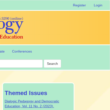
Register
Login
ate
Conferences
Search
special-
Themed Issues
issue
Dialogic Pedagogy and Democratic
Education, Vol. 11 No. 2 (2023).