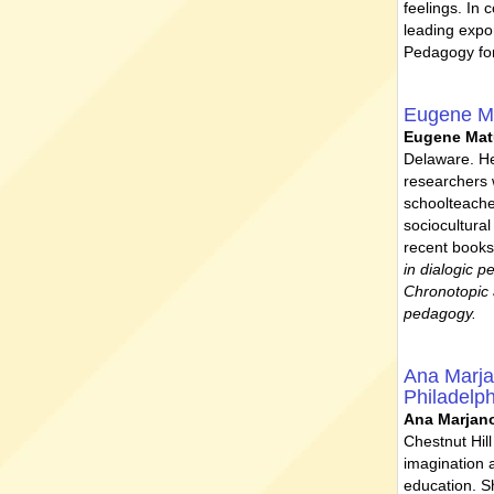
feelings. In 
leading expo
Pedagogy for
Eugene M
Eugene Ma
Delaware. He
researchers 
schoolteache
sociocultura
recent books
in dialogic p
Chronotopic 
pedagogy.
Ana Marj
Philadelp
Ana Marjan
Chestnut Hil
imagination a
education. S