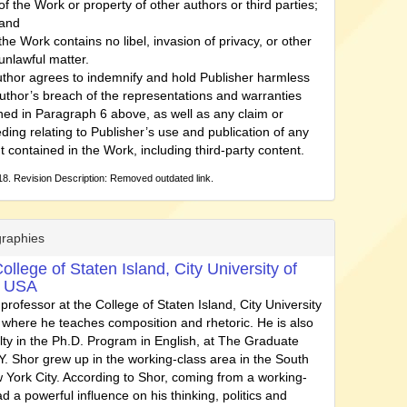
of the Work or property of other authors or third parties;
and
the Work contains no libel, invasion of privacy, or other
unlawful matter.
thor agrees to indemnify and hold Publisher harmless
uthor’s breach of the representations and warranties
ned in Paragraph 6 above, as well as any claim or
ding relating to Publisher’s use and publication of any
t contained in the Work, including third-party content.
8. Revision Description: Removed outdated link.
graphies
ollege of Staten Island, City University of
, USA
 professor at the College of Staten Island, City University
 where he teaches composition and rhetoric. He is also
ulty in the Ph.D. Program in English, at The Graduate
. Shor grew up in the working-class area in the South
 York City. According to Shor, coming from a working-
d a powerful influence on his thinking, politics and