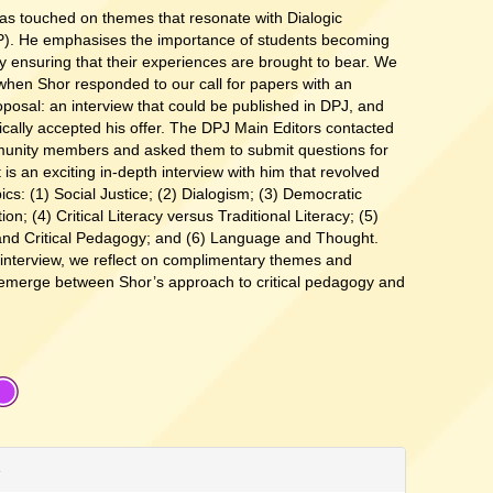
as touched on themes that resonate with Dialogic
). He emphasises the importance of students becoming
ensuring that their experiences are brought to bear. We
when Shor responded to our call for papers with an
oposal: an interview that could be published in DPJ, and
ically accepted his offer. The DPJ Main Editors contacted
unity members and asked them to submit questions for
t is an exciting in-depth interview with him that revolved
ics: (1) Social Justice; (2) Dialogism; (3) Democratic
on; (4) Critical Literacy versus Traditional Literacy; (5)
and Critical Pedagogy; and (6) Language and Thought.
 interview, we reflect on complimentary themes and
 emerge between Shor’s approach to critical pedagogy and
e