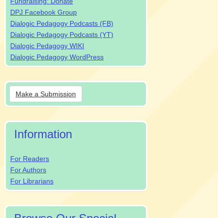
Fundraising: Donate
DPJ Facebook Group
Dialogic Pedagogy Podcasts (FB)
Dialogic Pedagogy Podcasts (YT)
Dialogic Pedagogy WIKI
Dialogic Pedagogy WordPress
Make
Make a Submission
a
Submission
Information
For Readers
For Authors
For Librarians