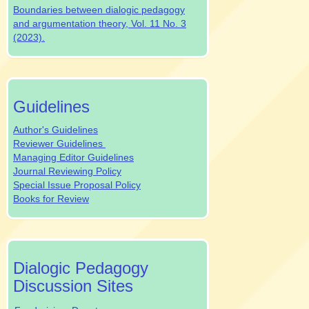
Boundaries between dialogic pedagogy
and argumentation theory, Vol. 11 No. 3
(2023).
authrev
Guidelines
Author's Guidelines
Reviewer Guidelines
Managing Editor Guidelines
Journal Reviewing Policy
Special Issue Proposal Policy
Books for Review
dpjsocialmedia
Dialogic Pedagogy
Discussion Sites