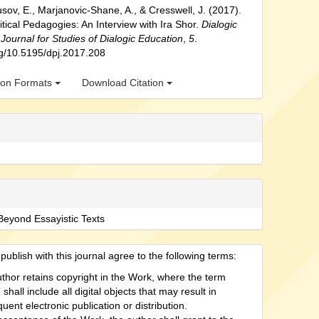
usov, E., Marjanovic-Shane, A., & Cresswell, J. (2017).
itical Pedagogies: An Interview with Ira Shor.
Dialogic
Journal for Studies of Dialogic Education
,
5
.
org/10.5195/dpj.2017.208
tion Formats
Download Citation
Beyond Essayistic Texts
ublish with this journal agree to the following terms:
thor retains copyright in the Work, where the term
shall include all digital objects that may result in
uent electronic publication or distribution.