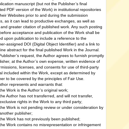
lication manuscript (but not the Publisher’s final
ted PDF version of the Work) in institutional repositories
their Websites prior to and during the submission
s, as it can lead to productive exchanges, as well as
r and greater citation of published work. Any such posting
efore acceptance and publication of the Work shall be
d upon publication to include a reference to the
her-assigned DOI (Digital Object Identifier) and a link to
line abstract for the final published Work in the Journal.
ublisher’s request, the Author agrees to furnish promptly
lisher, at the Author’s own expense, written evidence of
rmissions, licenses, and consents for use of third-party
al included within the Work, except as determined by
her to be covered by the principles of Fair Use.
thor represents and warrants that:
the Work is the Author’s original work;
the Author has not transferred, and will not transfer,
exclusive rights in the Work to any third party;
the Work is not pending review or under consideration by
another publisher;
the Work has not previously been published;
the Work contains no misrepresentation or infringement