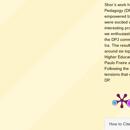
Shor’s work h
Pedagogy (DP
empowered by 
were excited 
interesting pr
we enthusiast
the DPJ comm
Ira. The resul
around six top
Higher Educati
Paulo Freire 
Following the
tensions that
DP.
Article
How to Cit