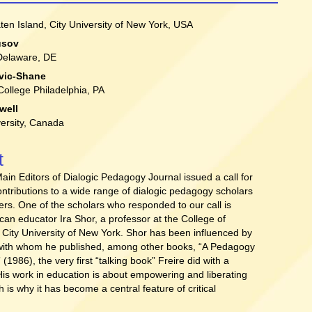
aten Island, City University of New York, USA
usov
t
 Delaware, DE
vic-Shane
 College Philadelphia, PA
well
ersity, Canada
t
Main Editors of Dialogic Pedagogy Journal issued a call for
ntributions to a wide range of dialogic pedagogy scholars
ners. One of the scholars who responded to our call is
an educator Ira Shor, a professor at the College of
, City University of New York. Shor has been influenced by
 with whom he published, among other books, “A Pedagogy
” (1986), the very first “talking book” Freire did with a
 His work in education is about empowering and liberating
h is why it has become a central feature of critical