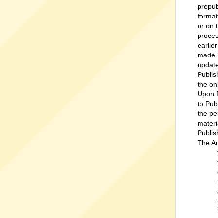
prepub
format
or on 
proces
earlie
made b
update
Publis
the on
Upon P
to Pub
the pe
materi
Publis
The Au