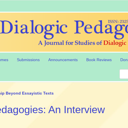
umes
Submissions
Announcements
Book Reviews
Don
ip Beyond Essayistic Texts
Pedagogies: An Interview