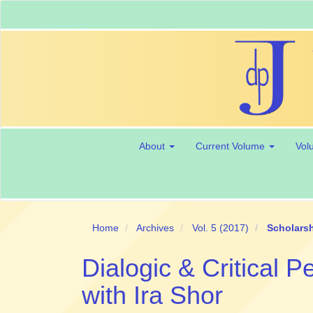
Main
Navigation
Main
Content
Sidebar
About
Current Volume
Vol
Home
Archives
Vol. 5 (2017)
Scholarsh
Dialogic & Critical 
with Ira Shor