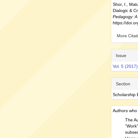
Details
Shor, I., Mat
Dialogic & Cr
Pedagogy: A 
https://doi.
More Cita
Issue
Vol. 5 (2017)
Section
Scholarship 
Authors who p
The Au
“Work” 
subseq