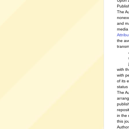
Upon a
Publish
The Au
nonexc
and ma
media 
Attrib
the av
transm
with t
with p
of its
status
The Au
arrang
publish
reposi
in the
this jo
Author