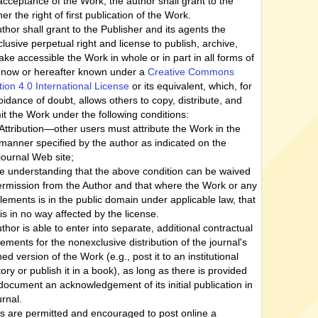
cceptance of the Work, the author shall grant to the
er the right of first publication of the Work.
thor shall grant to the Publisher and its agents the
lusive perpetual right and license to publish, archive,
ke accessible the Work in whole or in part in all forms of
now or hereafter known under a
Creative Commons
ution 4.0 International License
or its equivalent, which, for
oidance of doubt, allows others to copy, distribute, and
it the Work under the following conditions:
Attribution—other users must attribute the Work in the
manner specified by the author as indicated on the
journal Web site;
he understanding that the above condition can be waived
ermission from the Author and that where the Work or any
 elements is in the public domain under applicable law, that
 is in no way affected by the license.
thor is able to enter into separate, additional contractual
ements for the nonexclusive distribution of the journal's
ed version of the Work (e.g., post it to an institutional
tory or publish it in a book), as long as there is provided
 document an acknowledgement of its initial publication in
urnal.
s are permitted and encouraged to post online a