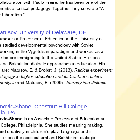
collaboration with Paulo Freire, he has been one of the
nents of critical pedagogy. Together they co-wrote “A
 Liberation.”
atusov,
University of Delaware, DE
tusov
is a Professor of Education at the University of
 studied developmental psychology with Soviet
working in the Vygotskian paradigm and worked as a
r before immigrating to the United States. He uses
l and Bakhtinian dialogic approaches to education. His
 are: Matusov, E. & Brobst, J. (2013).
Radical experiment
edagogy in higher education and its Centauric failure:
analysis
and Matusov, E. (2009).
Journey into dialogic
anovic-Shane,
Chestnut Hill College
hia, PA
ovic-Shane
is an Associate Professor of Education at
l College, Philadelphia. She studies meaning making,
nd creativity in children's play, language and in
he uses the sociocultural and Bakhtinian dialogic