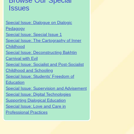
Browse Our Special
Issues
Special Issue: Dialogue on Dialogic
Pedagogy
Special Issue: Special Issue 1
Special Issue: The Cartography of Inner
Childhood
Special Issue: Deconstructing Bakhtin
Carnival with Evil
Special Issue: Socialist and Post-Socialist
Childhood and Schooling
Special Issue: Students' Freedom of
Education
Special Issue: Supervision and Advisement
Special Issue: Digital Technologies
Supporting Dialogical Education
Special Issue: Love and Care in
Professional Practices