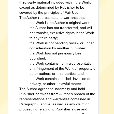
third-party material included within the Work,
except as determined by Publisher to be
covered by the principles of Fair Use.
The Author represents and warrants that:
the Work is the Author’s original work;
the Author has not transferred, and will
not transfer, exclusive rights in the Work
to any third party;
the Work is not pending review or under
consideration by another publisher;
the Work has not previously been
published;
the Work contains no misrepresentation
or infringement of the Work or property of
other authors or third parties; and
the Work contains no libel, invasion of
privacy, or other unlawful matter.
The Author agrees to indemnify and hold
Publisher harmless from Author’s breach of the
representations and warranties contained in
Paragraph 6 above, as well as any claim or
proceeding relating to Publisher’s use and