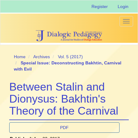
Main
Register
Login
Navigation
Main
Content
Toggl
Sidebar
naviga
Home
Archives
Vol. 5 (2017)
Special Issue: Deconstructing Bakhtin, Carnival
with Evil
Between Stalin and
Dionysus: Bakhtin's
Theory of the Carnival
Article
PDF
Sidebar