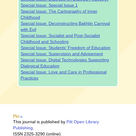
Special Issue: Special Issue 1
Special Issue: The Cartography of Inner
Childhood
Special Issue: Deconstructing Bakhtin Carnival
with Evil
Special Issue: Socialist and Post-Socialist
Childhood and Schooling
Special Issue: Students' Freedom of Education
Special Issue: Supervision and Advisement
Special Issue: Digital Technologies Supporting
Dialogical Education
Special Issue: Love and Care in Professional
Practices
This journal is published by
Pitt Open Library
Publishing
.
ISSN 2325-3290 (online)