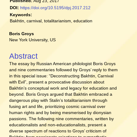
Published:
Aug 23, 2017
DOI:
https://doi.org/10.5195/dpj.2017.212
Keywords:
Bakhtin, carnival, totalitarianism, education
Main
Boris Groys
New York University, US
Article
Content
Abstract
The essay by Russian American philologist Boris Groys
and nine commentaries followed by Groys’ reply to them
in this special issue: “Deconstructing Bakhtin, Carnival
with Evil”, present a provocative discussion about
Bakhtin’s conceptual work and legacy for education and
beyond. Boris Groys argued that Bakhtin embraced a
dangerous play with Stalin’s totalitarianism through
fusing art and life, prioritizing cosmic carnival over
human rights and by being mesmerised by dionysian
passions. The following nine commentaries, written by
educationalists and non-educationalists, present a
diverse spectrum of reactions to Groys’ criticism of