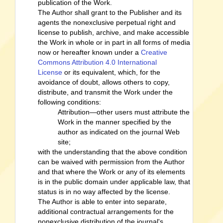
publication of the Work.
The Author shall grant to the Publisher and its
agents the nonexclusive perpetual right and
license to publish, archive, and make accessible
the Work in whole or in part in all forms of media
now or hereafter known under a
Creative
Commons Attribution 4.0 International
License
or its equivalent, which, for the
avoidance of doubt, allows others to copy,
distribute, and transmit the Work under the
following conditions:
Attribution—other users must attribute the
Work in the manner specified by the
author as indicated on the journal Web
site;
with the understanding that the above condition
can be waived with permission from the Author
and that where the Work or any of its elements
is in the public domain under applicable law, that
status is in no way affected by the license.
The Author is able to enter into separate,
additional contractual arrangements for the
nonexclusive distribution of the journal's