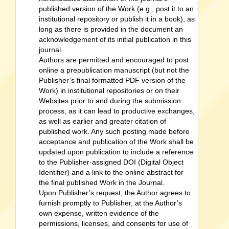
published version of the Work (e.g., post it to an
institutional repository or publish it in a book), as
long as there is provided in the document an
acknowledgement of its initial publication in this
journal.
Authors are permitted and encouraged to post
online a prepublication manuscript (but not the
Publisher’s final formatted PDF version of the
Work) in institutional repositories or on their
Websites prior to and during the submission
process, as it can lead to productive exchanges,
as well as earlier and greater citation of
published work. Any such posting made before
acceptance and publication of the Work shall be
updated upon publication to include a reference
to the Publisher-assigned DOI (Digital Object
Identifier) and a link to the online abstract for
the final published Work in the Journal.
Upon Publisher’s request, the Author agrees to
furnish promptly to Publisher, at the Author’s
own expense, written evidence of the
permissions, licenses, and consents for use of