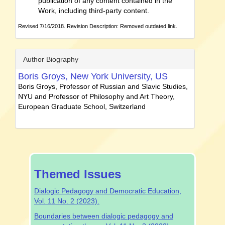
publication of any content contained in the
Work, including third-party content.
Revised 7/16/2018. Revision Description: Removed outdated link.
Author Biography
Boris Groys,
New York University, US
Boris Groys, Professor of Russian and Slavic Studies,
NYU and Professor of Philosophy and Art Theory,
European Graduate School, Switzerland
special-
Themed Issues
issue
Dialogic Pedagogy and Democratic Education,
Vol. 11 No. 2 (2023).
Boundaries between dialogic pedagogy and