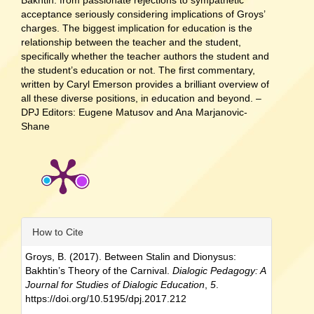
Bakhtin: from passionate rejections to sympathetic
acceptance seriously considering implications of Groys’
charges. The biggest implication for education is the
relationship between the teacher and the student,
specifically whether the teacher authors the student and
the student’s education or not. The first commentary,
written by Caryl Emerson provides a brilliant overview of
all these diverse positions, in education and beyond. –
DPJ Editors: Eugene Matusov and Ana Marjanovic-
Shane
Article
How to Cite
Details
Groys, B. (2017). Between Stalin and Dionysus:
Bakhtin’s Theory of the Carnival.
Dialogic Pedagogy: A
Journal for Studies of Dialogic Education
,
5
.
https://doi.org/10.5195/dpj.2017.212