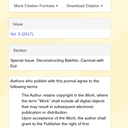
More Citation Formats
Download Citation
Issue
Vol. 5 (2017)
Section
Special Issue: Deconstructing Bakhtin, Carnival with
Evil
Authors who publish with this journal agree to the
following terms:
The Author retains copyright in the Work, where
the term “Work” shall include all digital objects
that may result in subsequent electronic
publication or distribution.
Upon acceptance of the Work, the author shall
grant to the Publisher the right of first