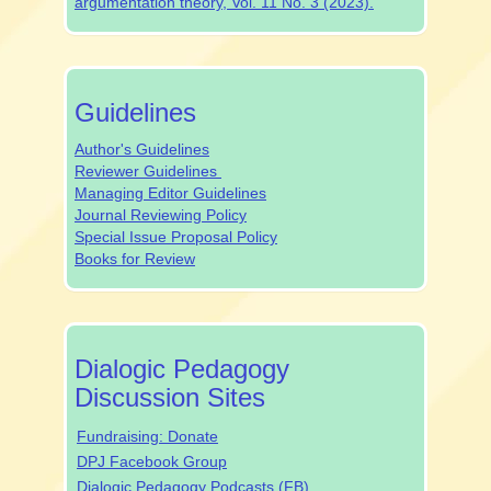
argumentation theory, Vol. 11 No. 3 (2023).
authrev
Guidelines
Author's Guidelines
Reviewer Guidelines
Managing Editor Guidelines
Journal Reviewing Policy
Special Issue Proposal Policy
Books for Review
dpjsocialmedia
Dialogic Pedagogy
Discussion Sites
Fundraising: Donate
DPJ Facebook Group
Dialogic Pedagogy Podcasts (FB)