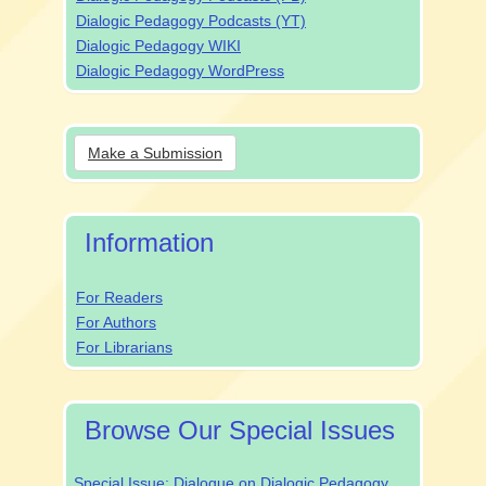
Dialogic Pedagogy Podcasts (YT)
Dialogic Pedagogy WIKI
Dialogic Pedagogy WordPress
Make
Make a Submission
a
Submission
Information
For Readers
For Authors
For Librarians
Browse Our Special Issues
Special Issue: Dialogue on Dialogic Pedagogy